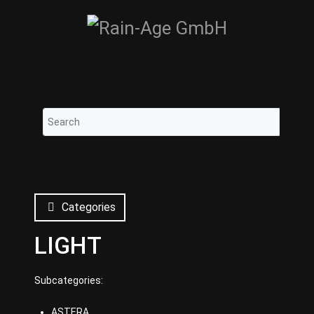
Categories
LIGHT
Subcategories:
ASTERA