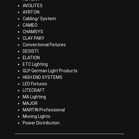
AVOLITES
AYRTON
Cabling/ System
CAMEO
CHAMSYS
CLAY PAKY
Conventional Fixtures
DESISTI
ELATION
ETC Lighting
GLP German Light Products
HIGH END SYSTEMS
LED Fixtures
LITECRAFT
MA Lighting
MAJOR
MARTIN Professional
Moving Lights
Power Distribution