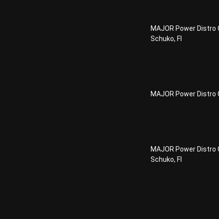
MAJOR Power
MAJOR Power Distro C
Schuko, FI
MAJOR Power 
MAJOR Power Distro C
MAJOR Power 
MAJOR Power Distro C
Schuko, FI