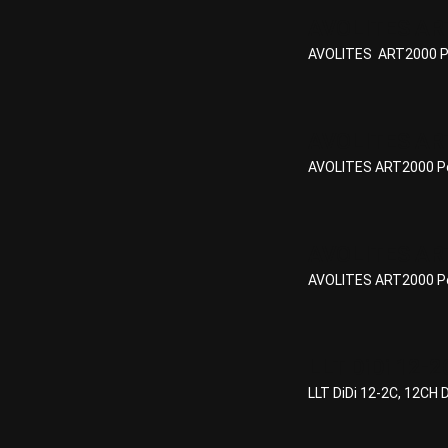
AVOLITES AR
AVOLITES ART2000 Po
AVOLITES ART
AVOLITES ART2000 Po
AVOLITES ART
AVOLITES ART2000 Po
LLT DiDi 12-2
LLT DiDi 12-2C, 12CH