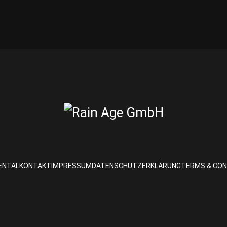
ENTAL
KONTAKT
IMPRESSUM
DATENSCHUTZERKLÄRUNG
TERMS & CON