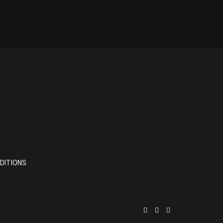
DITIONS