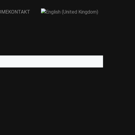
OME
KONTAKT