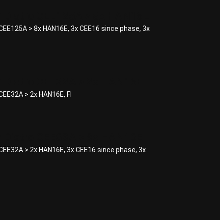
 Distro CEE125A > 8x HAN16E
EE125A > 8x HAN16E, 3x CEE16 since phase, 3x
Distro CEE32A > 2x HAN16E
EE32A > 2x HAN16E, FI
Distro CEE63A > 8x HAN16E
EE32A > 2x HAN16E, 3x CEE16 since phase, 3x