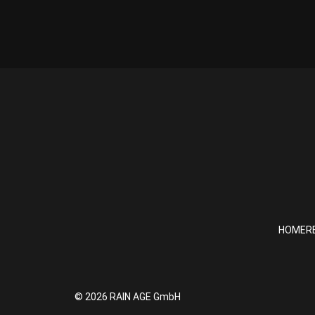
HOME
R
© 2026 RAIN AGE GmbH