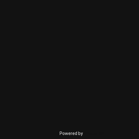
Powered by
Phoca Cart