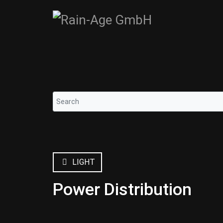
LIGHT
Power Distribution