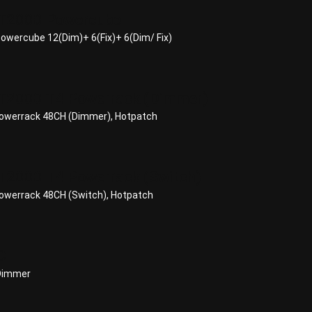
T2000 Powercube
wercube 12(Dim)+ 6(Fix)+ 6(Dim/ Fix)
2000 T4 Powerrack (Dimmer)
werrack 48CH (Dimmer), Hotpatch
2000 T4 Powerrack (Switch)
werrack 48CH (Switch), Hotpatch
C
 Dimmer