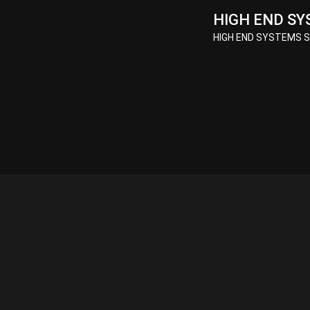
HIGH END SY
HIGH END SYSTEMS So