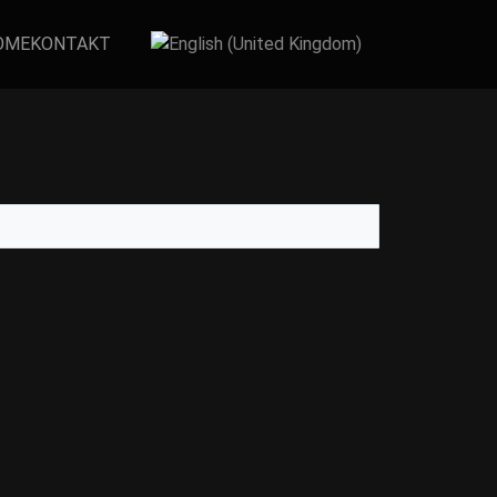
OME
KONTAKT