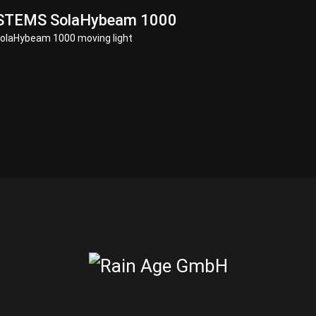
STEMS SolaHybeam 1000
laHybeam 1000 moving light