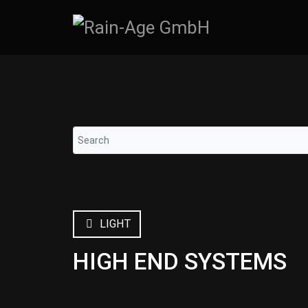
LIGHT
HIGH END SYSTEMS