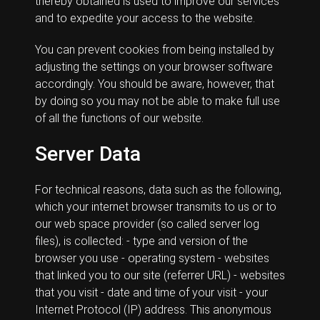
thereby obtained is used to improve our services
and to expedite your access to the website.
You can prevent cookies from being installed by
adjusting the settings on your browser software
accordingly. You should be aware, however, that
by doing so you may not be able to make full use
of all the functions of our website.
Server Data
For technical reasons, data such as the following,
which your internet browser transmits to us or to
our web space provider (so called server log
files), is collected: - type and version of the
browser you use - operating system - websites
that linked you to our site (referrer URL) - websites
that you visit - date and time of your visit - your
Internet Protocol (IP) address. This anonymous