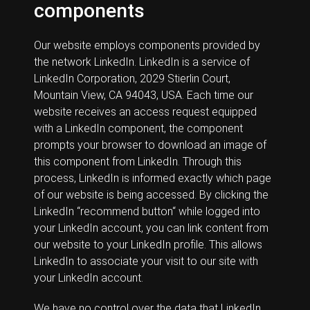
components
Our website employs components provided by
the network LinkedIn. LinkedIn is a service of
LinkedIn Corporation, 2029 Stierlin Court,
Mountain View, CA 94043, USA. Each time our
website receives an access request equipped
with a LinkedIn component, the component
prompts your browser to download an image of
this component from LinkedIn. Through this
process, LinkedIn is informed exactly which page
of our website is being accessed. By clicking the
LinkedIn “recommend button“ while logged into
your LinkedIn account, you can link content from
our website to your LinkedIn profile. This allows
LinkedIn to associate your visit to our site with
your LinkedIn account.
We have no control over the data that LinkedIn