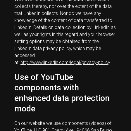
collects thereby, nor over the extent of the data
that LinkedIn collects. Nor do we have any
knowledge of the content of data transferred to
LinkedIn. Details on data collection by LinkedIn as
well as your rights in this regard and your browser
setting options may be obtained from the
LinkedIn data privacy policy, which may be
accessed
at:
http://www.linkedin.com/legal/privacy-policy
Use of YouTube
components with
enhanced data protection
mode
On our website we use components (videos) of
YouTube, LLC 901 Cherry Ave., 94066 San Bruno,