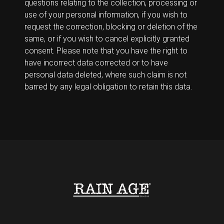
questions relating to the collection, processing or
use of your personal information, if you wish to
request the correction, blocking or deletion of the
same, or if you wish to cancel explicitly granted
consent. Please note that you have the right to
have incorrect data corrected or to have
personal data deleted, where such claim is not
barred by any legal obligation to retain this data.