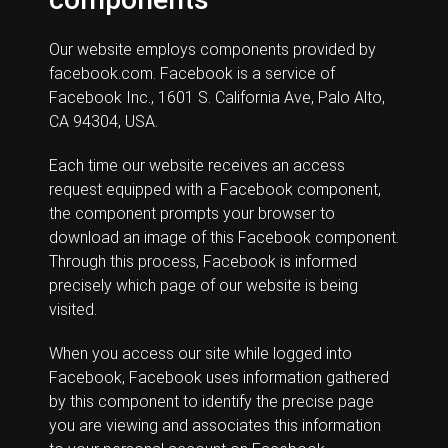
Our website employs components provided by
facebook.com. Facebook is a service of
Facebook Inc., 1601 S. California Ave, Palo Alto,
CA 94304, USA.
Each time our website receives an access
request equipped with a Facebook component,
the component prompts your browser to
download an image of this Facebook component.
Through this process, Facebook is informed
precisely which page of our website is being
visited.
When you access our site while logged into
Facebook, Facebook uses information gathered
by this component to identify the precise page
you are viewing and associates this information