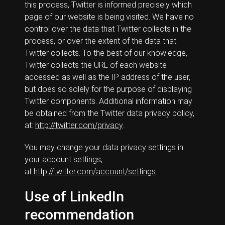
this process, Twitter is informed precisely which
page of our website is being visited. We have no
control over the data that Twitter collects in the
process, or over the extent of the data that
Twitter collects. To the best of our knowledge,
Twitter collects the URL of each website
accessed as well as the IP address of the user,
but does so solely for the purpose of displaying
Twitter components. Additional information may
be obtained from the Twitter data privacy policy,
at:
http://twitter.com/privacy
.
You may change your data privacy settings in
your account settings,
at
http://twitter.com/account/settings
.
Use of LinkedIn
recommendation