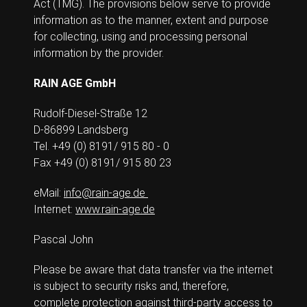
Act (TMG). The provisions below serve to provide
information as to the manner, extent and purpose
for collecting, using and processing personal
information by the provider.
RAIN AGE GmbH
Rudolf-Diesel-Straße 12
D-86899 Landsberg
Tel. +49 (0) 8191/ 915 80 - 0
Fax +49 (0) 8191/ 915 80 23
eMail:
info@rain-age.de
Internet:
www.rain-age.de
Pascal John
Please be aware that data transfer via the internet
is subject to security risks and, therefore,
complete protection against third-party access to