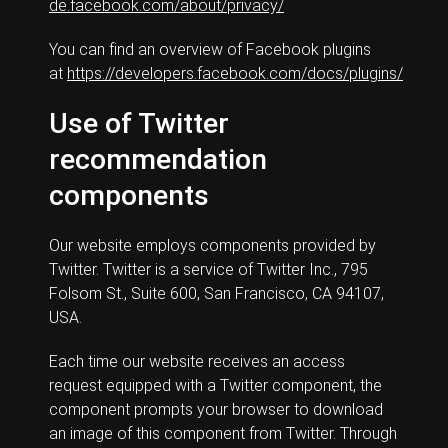
de.facebook.com/about/privacy/
You can find an overview of Facebook plugins
at
https://developers.facebook.com/docs/plugins/
Use of Twitter
recommendation
components
Our website employs components provided by
Twitter. Twitter is a service of Twitter Inc., 795
Folsom St., Suite 600, San Francisco, CA 94107,
USA.
Each time our website receives an access
request equipped with a Twitter component, the
component prompts your browser to download
an image of this component from Twitter. Through