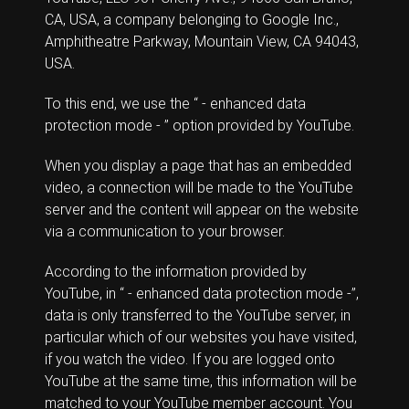
CA, USA, a company belonging to Google Inc.,
Amphitheatre Parkway, Mountain View, CA 94043,
USA.
To this end, we use the “ - enhanced data
protection mode - ” option provided by YouTube.
When you display a page that has an embedded
video, a connection will be made to the YouTube
server and the content will appear on the website
via a communication to your browser.
According to the information provided by
YouTube, in “ - enhanced data protection mode -”,
data is only transferred to the YouTube server, in
particular which of our websites you have visited,
if you watch the video. If you are logged onto
YouTube at the same time, this information will be
matched to your YouTube member account. You