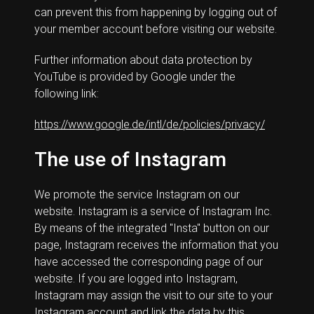
can prevent this from happening by logging out of
your member account before visiting our website.
Further information about data protection by
YouTube is provided by Google under the
following link:
https://www.google.de/intl/de/policies/privacy/
The use of Instagram
We promote the service Instagram on our
website. Instagram is a service of Instagram Inc.
By means of the integrated "Insta" button on our
page, Instagram receives the information that you
have accessed the corresponding page of our
website. If you are logged into Instagram,
Instagram may assign the visit to our site to your
Instagram account and link the data by this