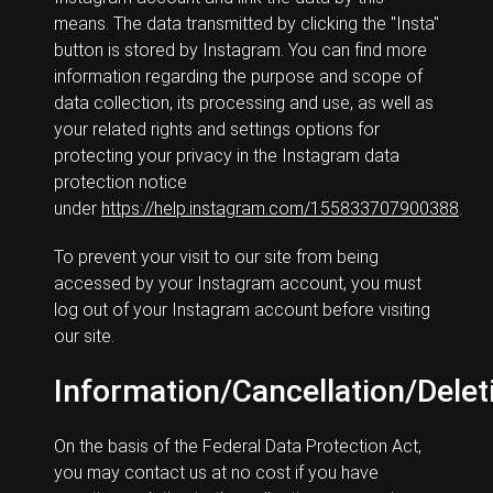
means. The data transmitted by clicking the "Insta"
button is stored by Instagram. You can find more
information regarding the purpose and scope of
data collection, its processing and use, as well as
your related rights and settings options for
protecting your privacy in the Instagram data
protection notice
under
https://help.instagram.com/155833707900388
.
To prevent your visit to our site from being
accessed by your Instagram account, you must
log out of your Instagram account before visiting
our site.
Information/Cancellation/Delet
On the basis of the Federal Data Protection Act,
you may contact us at no cost if you have