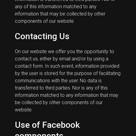
any of this information matched to any
information that may be collected by other
components of our website.
Contacting Us
On our website we offer you the opportunity to
contact us, either by email and/or by using a
contact form. In such event, information provided
by the user is stored for the purpose of facilitating
communications with the user. No data is
transferred to third parties. Nor is any of this
information matched to any information that may
be collected by other components of our
website.
Use of Facebook
components