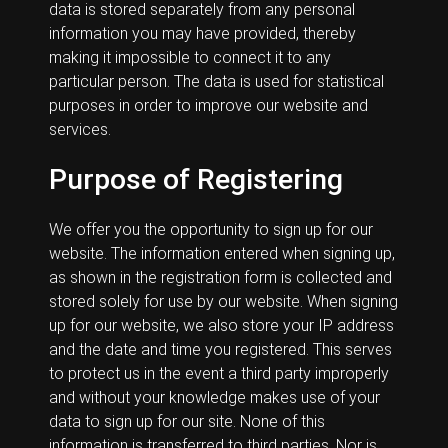
data is stored separately from any personal
information you may have provided, thereby
making it impossible to connect it to any
particular person. The data is used for statistical
purposes in order to improve our website and
services.
Purpose of Registering
We offer you the opportunity to sign up for our
website. The information entered when signing up,
as shown in the registration form is collected and
stored solely for use by our website. When signing
up for our website, we also store your IP address
and the date and time you registered. This serves
to protect us in the event a third party improperly
and without your knowledge makes use of your
data to sign up for our site. None of this
information is transferred to third parties. Nor is