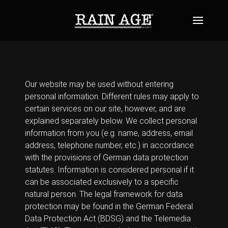
Our website may be used without entering
personal information. Different rules may apply to
certain services on our site, however, and are
explained separately below. We collect personal
information from you (e.g. name, address, email
address, telephone number, etc.) in accordance
with the provisions of German data protection
statutes. Information is considered personal if it
can be associated exclusively to a specific
natural person. The legal framework for data
protection may be found in the German Federal
Data Protection Act (BDSG) and the Telemedia