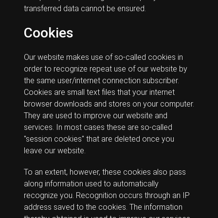
transferred data cannot be ensured.
Cookies
Our website makes use of so-called cookies in
order to recognize repeat use of our website by
the same user/internet connection subscriber.
Cookies are small text files that your internet
browser downloads and stores on your computer.
They are used to improve our website and
services. In most cases these are so-called
"session cookies" that are deleted once you
leave our website.
To an extent, however, these cookies also pass
along information used to automatically
recognize you. Recognition occurs through an IP
address saved to the cookies. The information