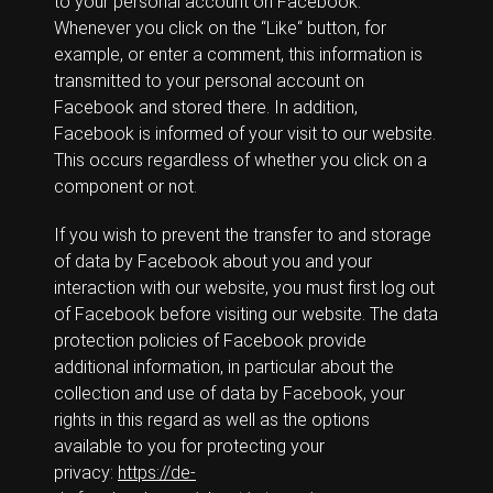
to your personal account on Facebook.
Whenever you click on the “Like“ button, for
example, or enter a comment, this information is
transmitted to your personal account on
Facebook and stored there. In addition,
Facebook is informed of your visit to our website.
This occurs regardless of whether you click on a
component or not.
If you wish to prevent the transfer to and storage
of data by Facebook about you and your
interaction with our website, you must first log out
of Facebook before visiting our website. The data
protection policies of Facebook provide
additional information, in particular about the
collection and use of data by Facebook, your
rights in this regard as well as the options
available to you for protecting your
privacy:
https://de-