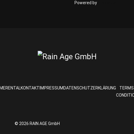
Powered by
Phoca Cart
ME
RENTAL
KONTAKT
IMPRESSUM
DATENSCHUTZERKLÄRUNG
TERMS
CONDITI
© 2026 RAIN AGE GmbH