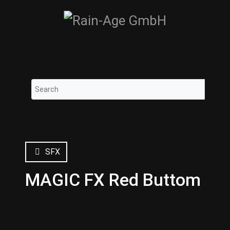
SFX
MAGIC FX Red Buttom