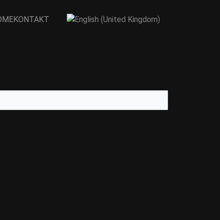
Sprache auswählen
OME
KONTAKT