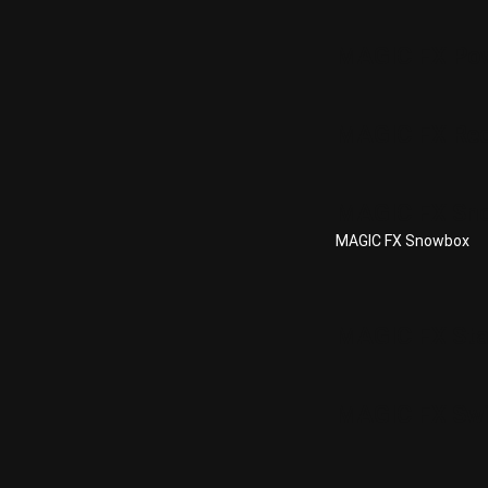
MAGIC FX Po
MAGIC FX Re
MAGIC FX Sn
MAGIC FX Snowbox
MAGIC FX Stad
MAGIC FX Swi