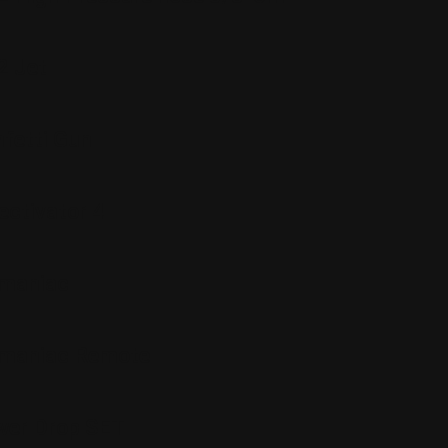
2 Jet
fetti Gun
ctivator 4
maniac
maniac Remote
er Drop SET