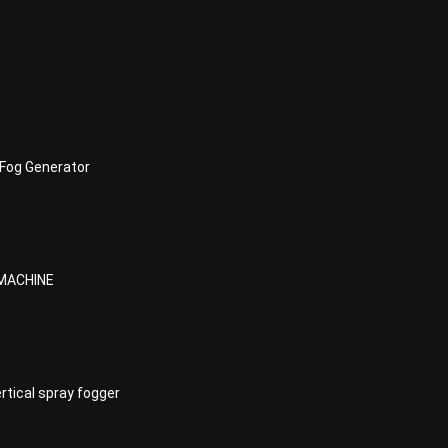
200
Fog Generator
0
MACHINE
20
tical spray fogger