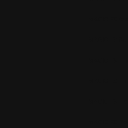
MAGIC FX CO
MAGIC FX Con
MAGIC FX Effe
MAGIC FX Fla
MAGIC FX Fla
MAGIC FX Pow