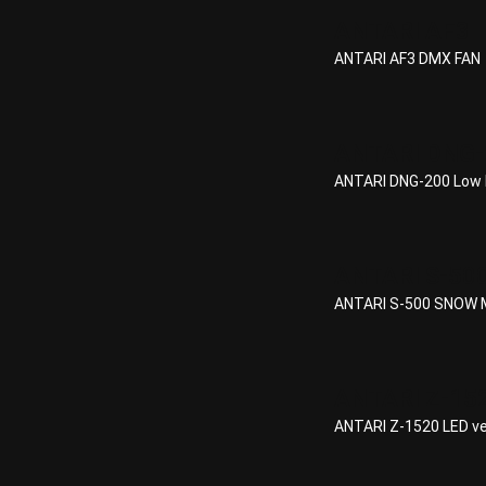
ANTARI AF3
ANTARI AF3 DMX FAN
ANTARI DNG-
ANTARI DNG-200 Low 
ANTARI S-50
ANTARI S-500 SNOW 
ANTARI Z-15
ANTARI Z-1520 LED ver