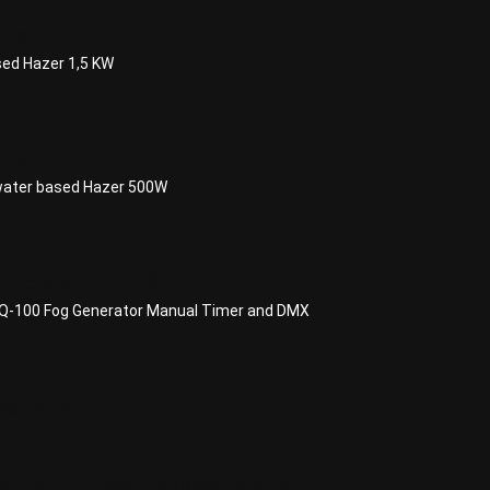
azer
ed Hazer 1,5 KW
 Fab
water based Hazer 500W
STEMS FQ-100
-100 Fog Generator Manual Timer and DMX
ePlate
 High Pressure hose 3/8' 6m