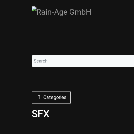
Categories
SFX