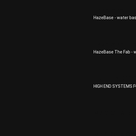
HazeBase - H
HazeBase - water bas
HazeBase The
HazeBase The Fab - 
HIGH END SY
HIGH END SYSTEMS FQ
MAGIC FX Bas
MAGIC FX CO2