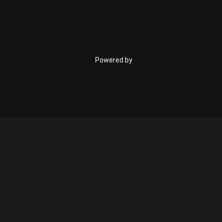
Powered by
Phoca Cart