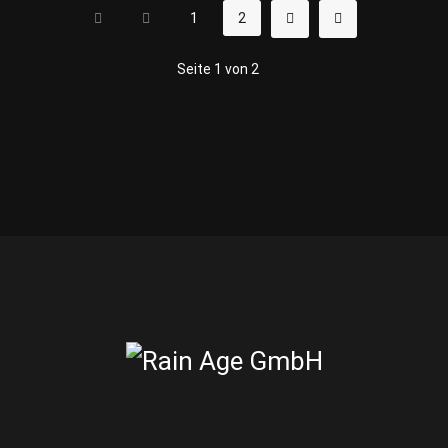
1
2
Seite 1 von 2