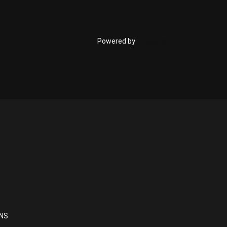
Powered by
Phoca Cart
NS