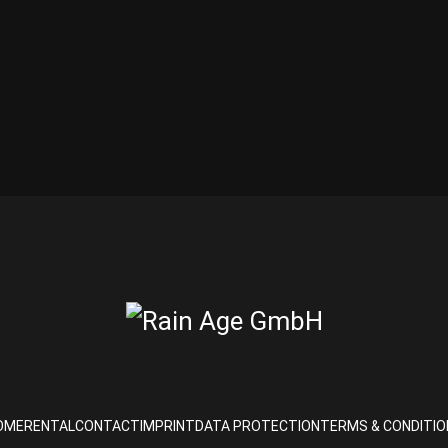
OME
RENTAL
CONTACT
IMPRINT
DATA PROTECTION
TERMS & CONDITIO