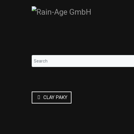
CLAY PAKY