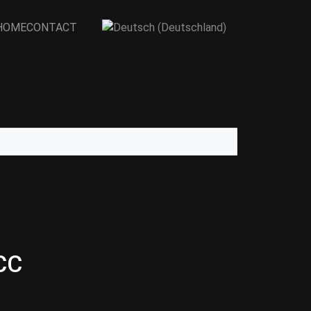
Select your language
HOME
CONTACT
CC