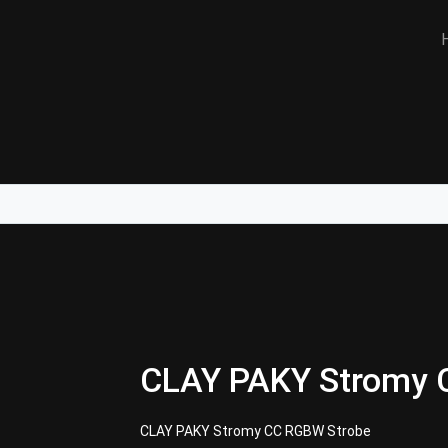
CLAY PAKY Stromy 
CLAY PAKY Stromy CC RGBW Strobe